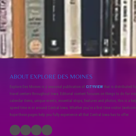
ABOUT EXPLORE DES MOINES
Explore Des Moines is a seasonal publication of
CITYVIEW
that is distributed f
travel centers throughout Iowa. Editorial content focuses on things to do for vis
calendar items, unique events, essential stops, features and photos, this is a he
spend time in or around Central Iowa. Whether you’re a first time visitor (welcome!
hope these pages help you fully experience all that Central Iowa has to offer.