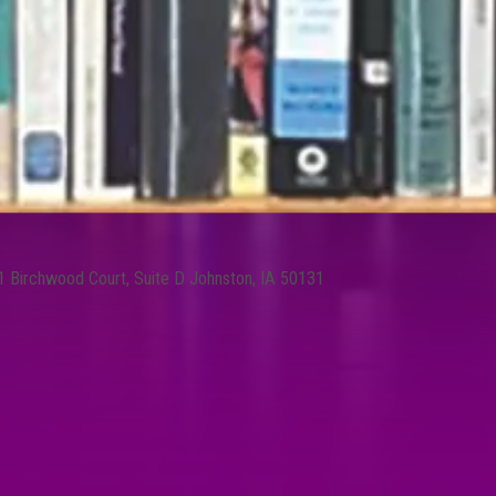
1 Birchwood Court, Suite D Johnston, IA 50131