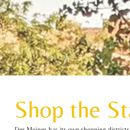
Shop the St
Des Moines has its own shopping districts w