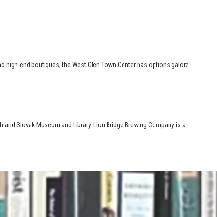
es and high-end boutiques, the West Glen Town Center has options galore
zech and Slovak Museum and Library. Lion Bridge Brewing Company is a