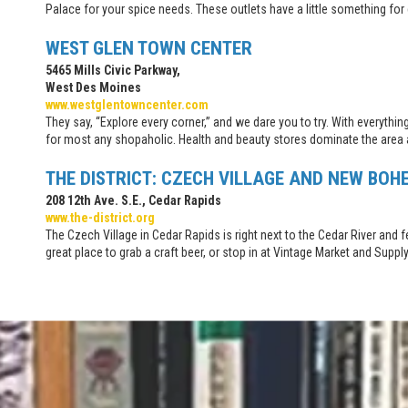
Palace for your spice needs. These outlets have a little something for
WEST GLEN TOWN CENTER
5465 Mills Civic Parkway,
West Des Moines
www.westglentowncenter.com
They say, “Explore every corner,” and we dare you to try. With everythi
for most any shopaholic. Health and beauty stores dominate the area 
THE DISTRICT: CZECH VILLAGE AND NEW BOH
208 12th Ave. S.E., Cedar Rapids
www.the-district.org
The Czech Village in Cedar Rapids is right next to the Cedar River an
great place to grab a craft beer, or stop in at Vintage Market and Supp