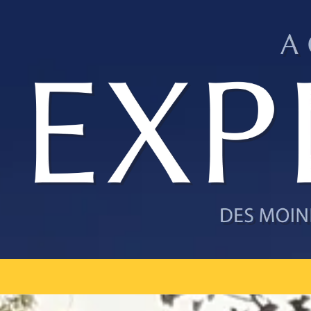
Skip to content