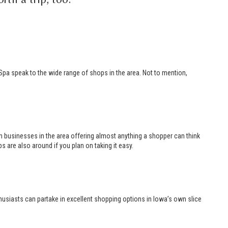
 Spa speak to the wide range of shops in the area. Not to mention,
th businesses in the area offering almost anything a shopper can think
s are also around if you plan on taking it easy.
husiasts can partake in excellent shopping options in Iowa’s own slice