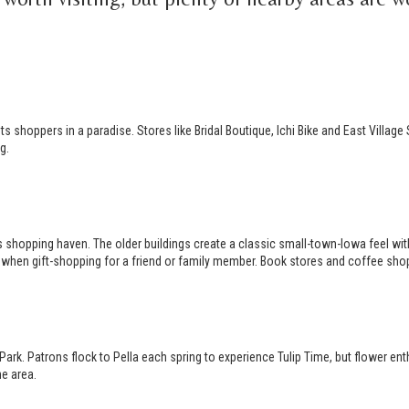
 shoppers in a paradise. Stores like Bridal Boutique, Ichi Bike and East Village
g.
s shopping haven. The older buildings create a classic small-town-Iowa feel wi
sy’s when gift-shopping for a friend or family member. Book stores and coffee shop
rk. Patrons flock to Pella each spring to experience Tulip Time, but flower ent
he area.