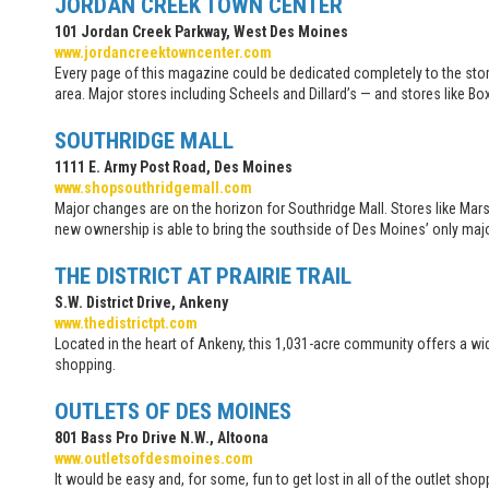
JORDAN CREEK TOWN CENTER
101 Jordan Creek Parkway, West Des Moines
www.jordancreektowncenter.com
Every page of this magazine could be dedicated completely to the stor
area. Major stores including Scheels and Dillard’s — and stores like
SOUTHRIDGE MALL
1111 E. Army Post Road, Des Moines
www.shopsouthridgemall.com
Major changes are on the horizon for Southridge Mall. Stores like Mars
new ownership is able to bring the southside of Des Moines’ only majo
THE DISTRICT AT PRAIRIE TRAIL
S.W. District Drive, Ankeny
www.thedistrictpt.com
Located in the heart of Ankeny, this 1,031-acre community offers a wi
shopping.
OUTLETS OF DES MOINES
801 Bass Pro Drive N.W., Altoona
www.outletsofdesmoines.com
It would be easy and, for some, fun to get lost in all of the outlet sh