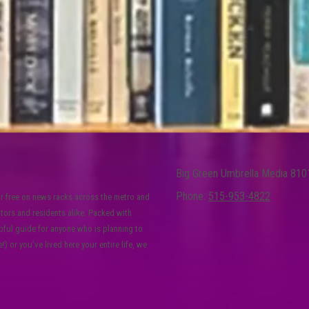
Big Green Umbrella Media 810
Phone:
515-953-4822
or free on news racks across the metro and
itors and residents alike. Packed with
lpful guide for anyone who is planning to
) or you’ve lived here your entire life, we