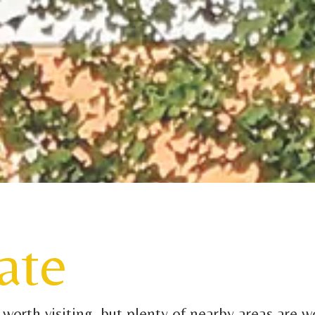
ate
orth visiting, but plenty of nearby areas are wo