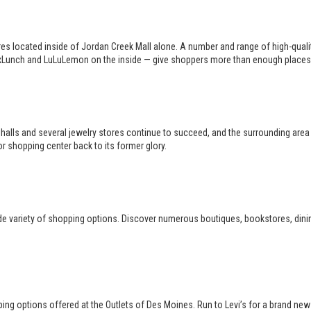
es located inside of Jordan Creek Mall alone. A number and range of high-qual
 BoxLunch and LuLuLemon on the inside — give shoppers more than enough places
halls and several jewelry stores continue to succeed, and the surrounding area i
r shopping center back to its former glory.
de variety of shopping options. Discover numerous boutiques, bookstores, dining
opping options offered at the Outlets of Des Moines. Run to Levi’s for a brand ne