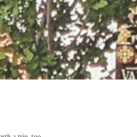
rth a trip, too.