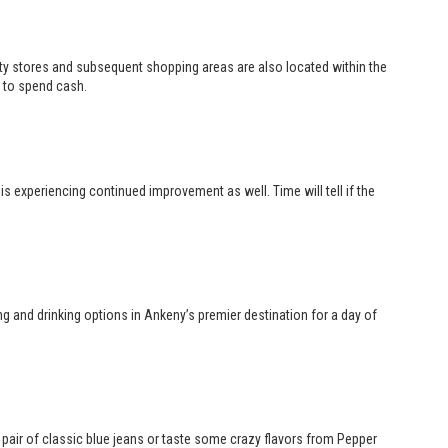
ity stores and subsequent shopping areas are also located within the
 to spend cash.
s experiencing continued improvement as well. Time will tell if the
 and drinking options in Ankeny’s premier destination for a day of
w pair of classic blue jeans or taste some crazy flavors from Pepper