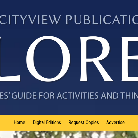
Home
Digital Editions
Request Copies
Advertise