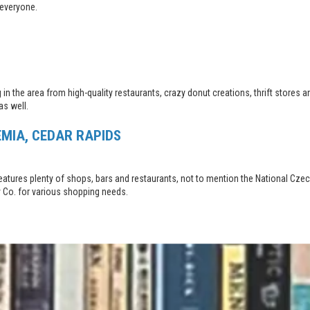
 everyone.
ng in the area from high-quality restaurants, crazy donut creations, thrift stor
as well.
EMIA, CEDAR RAPIDS
d features plenty of shops, bars and restaurants, not to mention the National C
ly Co. for various shopping needs.