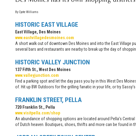
By Cyote Williams
HISTORIC EAST VILLAGE
East Village, Des Moines
www.eastvillagedesmoines.com
A short walk out of downtown Des Moines and into the East Village puts
several bars and restaurants are nearby to break up the day of shoppin
HISTORIC VALLEY JUNCTION
137 Fifth St., West Des Moines
www.valleyjunction.com
Find a parking spot and let the day pass you by in this West Des Moine
of. Hit up BW Outdoors for the grilling fanatic in your life, or try Sas
FRANKLIN STREET, PELLA
720 Franklin St., Pella
www.visitpella.com/shop
An abundance of shopping options are located around Pella’s Central Pa
of Dutch heaven. Boutiques, shoes, thrifts and more can be found in t