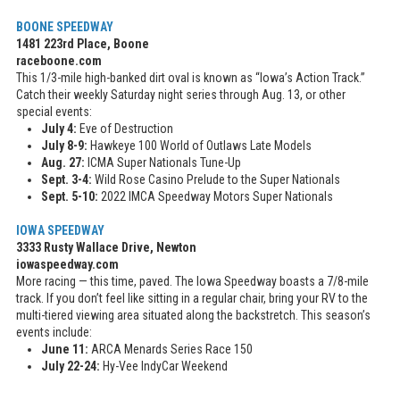
BOONE SPEEDWAY
1481 223rd Place, Boone
raceboone.com
This 1/3-mile high-banked dirt oval is known as “Iowa’s Action Track.”
Catch their weekly Saturday night series through Aug. 13, or other
special events:
July 4:
Eve of Destruction
July 8-9:
Hawkeye 100 World of Outlaws Late Models
Aug. 27:
ICMA Super Nationals Tune-Up
Sept. 3-4:
Wild Rose Casino Prelude to the Super Nationals
Sept. 5-10:
2022 IMCA Speedway Motors Super Nationals
IOWA SPEEDWAY
3333 Rusty Wallace Drive, Newton
iowaspeedway.com
More racing — this time, paved. The Iowa Speedway boasts a 7/8-mile
track. If you don’t feel like sitting in a regular chair, bring your RV to the
multi-tiered viewing area situated along the backstretch. This season’s
events include:
June 11:
ARCA Menards Series Race 150
July 22-24:
Hy-Vee IndyCar Weekend