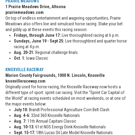
PRAIRIE MEADOWS
1 Prairie Meadows Drive, Altoona
prairiemeadows.com
On top of endless entertainment and wagering opportunities, Prairie
Meadows also offers live and simulcast horse racing. Stake your bet
and giddy up at these events this racing season:
Fridays, through June 17:
Live thoroughbred racing at 6 p.m.
Sundays, June 19 - Sept 25:
Live thoroughbred and quarter horse
racing at 4 p.m.
Aug. 20-21:
Regional challenge finals
Oct. 1:
Iowa Classic
KNOXVILLE RACEWAY
Marion County Fairgrounds, 1000 N. Lincoln, Knoxville
knoxvilleraceway.com
Originally used for horse-racing, the Knoxville Raceway now hosts a
different type of sport: sprint car racing. Visit the “Sprint Car Capital of
the World” at racing events scheduled on most weekends, or at one of
the major events below:
July 10:
Brandt Professional Agriculture Corn Belt Clash
Aug. 4-6:
32nd 360 Knoxville Nationals
Aug. 7:
11th Annual Capitani Classic
Aug. 10-13:
61st NOS Energy Drink Knoxville Nationals
Sept. 15-17:
18th Lucas Oil Late Model Knoxville Nationals