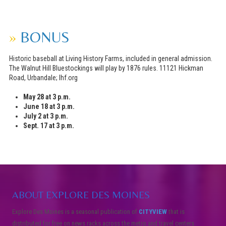
»
BONUS
Historic baseball at Living History Farms, included in general admission.
The Walnut Hill Bluestockings will play by 1876 rules. 11121 Hickman
Road, Urbandale; lhf.org
May 28 at 3 p.m.
June 18 at 3 p.m.
July 2 at 3 p.m.
Sept. 17 at 3 p.m.
ABOUT EXPLORE DES MOINES
Explore Des Moines is a seasonal publication of
CITYVIEW
that is
distributed for free on news racks across the metro and travel centers