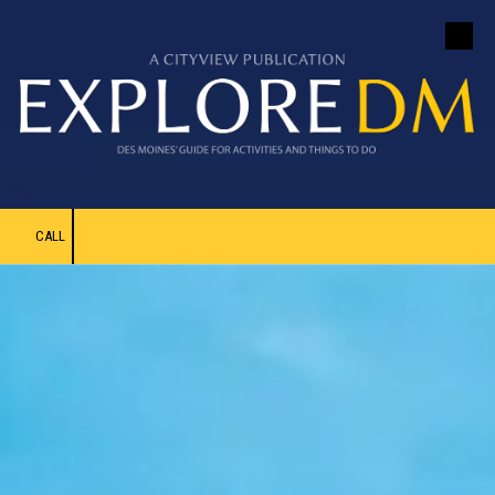
Skip to content
CALL