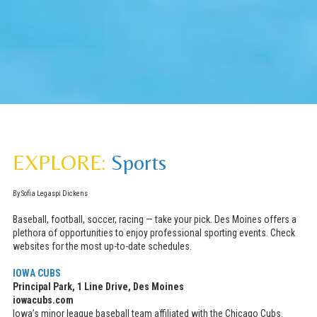
EXPLORE:
Sports
By Sofia Legaspi Dickens
Baseball, football, soccer, racing — take your pick. Des Moines offers a
plethora of opportunities to enjoy professional sporting events. Check
websites for the most up-to-date schedules.
IOWA CUBS
Principal Park, 1 Line Drive, Des Moines
iowacubs.com
Iowa’s minor league baseball team affiliated with the Chicago Cubs.