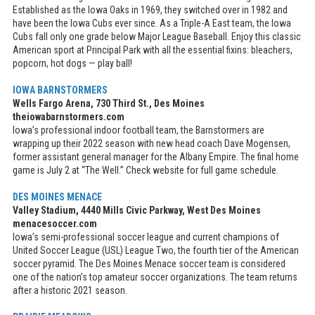
Established as the Iowa Oaks in 1969, they switched over in 1982 and
have been the Iowa Cubs ever since. As a Triple-A East team, the Iowa
Cubs fall only one grade below Major League Baseball. Enjoy this classic
American sport at Principal Park with all the essential fixins: bleachers,
popcorn, hot dogs — play ball!
IOWA BARNSTORMERS
Wells Fargo Arena, 730 Third St., Des Moines
theiowabarnstormers.com
Iowa’s professional indoor football team, the Barnstormers are
wrapping up their 2022 season with new head coach Dave Mogensen,
former assistant general manager for the Albany Empire. The final home
game is July 2 at “The Well.” Check website for full game schedule.
DES MOINES MENACE
Valley Stadium, 4440 Mills Civic Parkway, West Des Moines
menacesoccer.com
Iowa’s semi-professional soccer league and current champions of
United Soccer League (USL) League Two, the fourth tier of the American
soccer pyramid. The Des Moines Menace soccer team is considered
one of the nation’s top amateur soccer organizations. The team returns
after a historic 2021 season.