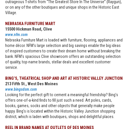
outrageous T-shirts from “The Greatest Store In The Universe” (Raygun),
or on any of the other boutiques and unique shops in the Historic East
Village.
NEBRASKA FURNITURE MART
15500 Hickman Road, Clive
www.nfm.com
Nebraska Furniture Mart is loaded with furniture, flooring, appliances and
home décor. NFM’s large selection and big savings enable the big ideas
of inspired customers to create their dream home without breaking the
bank. NFM’s spacious Clive showroom offers an outstanding selection
of quality, top-name brands, stellar deals and excellent customer
service.
BING’S, THEATRICAL SHOP AND ART AT HISTORIC VALLEY JUNCTION
213 Fifth St., West Des Moines
www.bingsdsm.com
Looking for the perfect gift to cement a meaningful friendship? Bing’s
offers one-of-a-kind finds to fill just such a need. Art poles, cards,
books, games, socks and other objects that generally make people
happy. Bing’s is located within the Historic Valley Junction shopping
district, which is laden with boutiques, shops and delightful places.
REEL IN BRAND NAMES AT OUTLETS OF DES MOINES