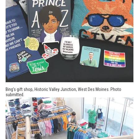
Bing’s gift shop, Historic Valley Junction, West Des Moines. Photo
submitted.