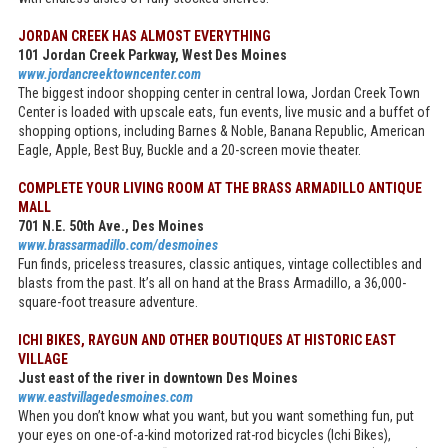
JORDAN CREEK HAS ALMOST EVERYTHING
101 Jordan Creek Parkway, West Des Moines
www.jordancreektowncenter.com
The biggest indoor shopping center in central Iowa, Jordan Creek Town
Center is loaded with upscale eats, fun events, live music and a buffet of
shopping options, including Barnes & Noble, Banana Republic, American
Eagle, Apple, Best Buy, Buckle and a 20-screen movie theater.
COMPLETE YOUR LIVING ROOM AT THE BRASS ARMADILLO ANTIQUE
MALL
701 N.E. 50th Ave., Des Moines
www.brassarmadillo.com/desmoines
Fun finds, priceless treasures, classic antiques, vintage collectibles and
blasts from the past. It’s all on hand at the Brass Armadillo, a 36,000-
square-foot treasure adventure.
ICHI BIKES, RAYGUN AND OTHER BOUTIQUES AT HISTORIC EAST
VILLAGE
Just east of the river in downtown Des Moines
www.eastvillagedesmoines.com
When you don’t know what you want, but you want something fun, put
your eyes on one-of-a-kind motorized rat-rod bicycles (Ichi Bikes),