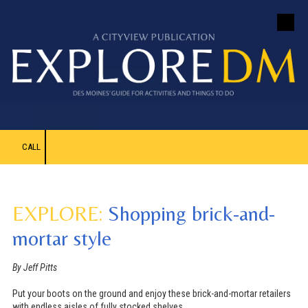
Skip to content
CALL
EXPLORE:
Shopping brick-and-
mortar style
By Jeff Pitts
Put your boots on the ground and enjoy these brick-and-mortar retailers
with endless aisles of fully stocked shelves.