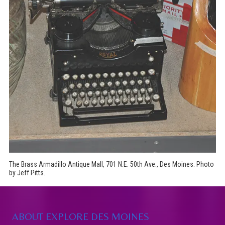
The Brass Armadillo Antique Mall, 701 N.E. 50th Ave., Des Moines. Photo
by Jeff Pitts.
ABOUT EXPLORE DES MOINES