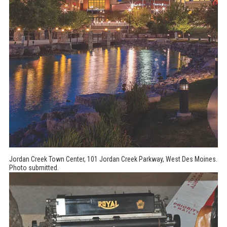
Jordan Creek Town Center, 101 Jordan Creek Parkway, West Des Moines.
Photo submitted.