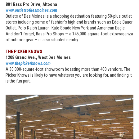
801 Bass Pro Drive, Altoona
www.outletsofdesmoines.com
Outlets of Des Moines is a shopping destination featuring 50-plus outlet
stores including some of fashion’s high-end brands such as Eddie Bauer
Outlet, Polo Ralph Lauren, Kate Spade New York and American Eagle.
And don’t forget, Bass Pro Shops — a 145,000-square-foot extravaganza
of outdoor gear — is also situated nearby.
THE PICKER KNOWS
1208 Grand Ave., West Des Moines
www.thepickerknows.com
A 30,000-square-foot showroom boasting more than 400 vendors, The
Picker Knows is likely to have whatever you are looking for, and finding it
is the fun part.