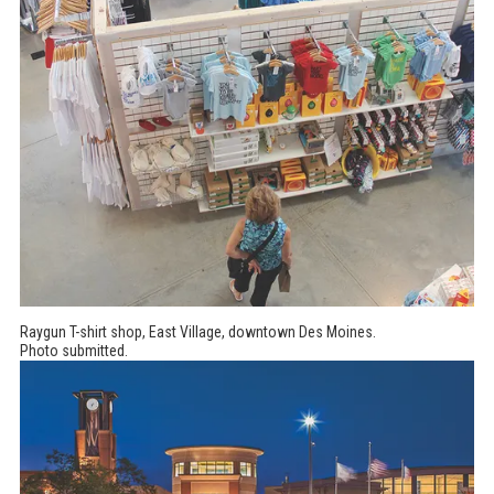
Raygun T-shirt shop, East Village, downtown Des Moines.
Photo submitted.