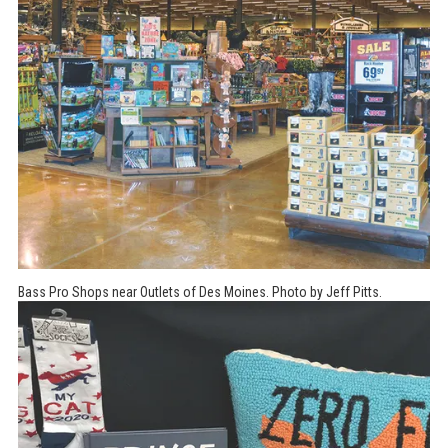
Bass Pro Shops near Outlets of Des Moines. Photo by Jeff Pitts.