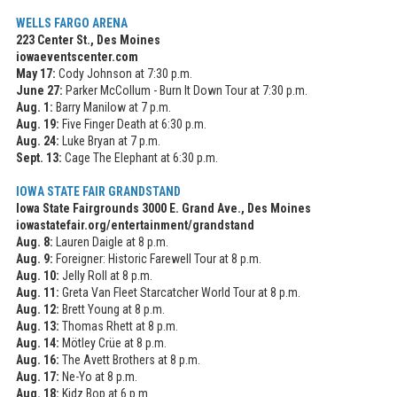
WELLS FARGO ARENA
223 Center St., Des Moines
iowaeventscenter.com
May 17:
Cody Johnson at 7:30 p.m.
June 27:
Parker McCollum - Burn It Down Tour at 7:30 p.m.
Aug. 1:
Barry Manilow at 7 p.m.
Aug. 19:
Five Finger Death at 6:30 p.m.
Aug. 24:
Luke Bryan at 7 p.m.
Sept. 13:
Cage The Elephant at 6:30 p.m.
IOWA STATE FAIR GRANDSTAND
Iowa State Fairgrounds 3000 E. Grand Ave., Des Moines
iowastatefair.org/entertainment/grandstand
Aug. 8:
Lauren Daigle at 8 p.m.
Aug. 9:
Foreigner: Historic Farewell Tour at 8 p.m.
Aug. 10:
Jelly Roll at 8 p.m.
Aug. 11:
Greta Van Fleet Starcatcher World Tour at 8 p.m.
Aug. 12:
Brett Young at 8 p.m.
Aug. 13:
Thomas Rhett at 8 p.m.
Aug. 14:
Mötley Crüe at 8 p.m.
Aug. 16:
The Avett Brothers at 8 p.m.
Aug. 17:
Ne-Yo at 8 p.m.
Aug. 18:
Kidz Bop at 6 p.m.