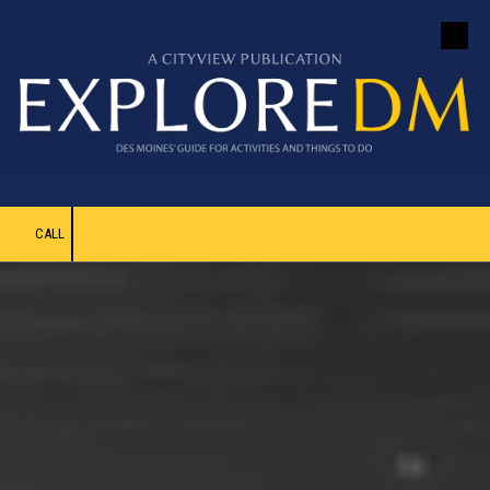
Skip to content
CALL