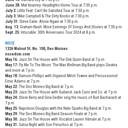
June 28:
Mat Kearney: Headlights Home Tour at 7:30 p.m.
July 2:
Little Feat: Can’t Be Satisfied Tour at 7:30 p.m.
July 3:
Mike Campbell & The Dirty Knobs at 7:30 p.m.
July 31:
Steve Earle: Alone Again at 7:30 p.m.
Aug. 13:
Graham Nash: More Evenings Of Songs And Stories at 7:30 p.m.
Sept. 25:
Intocable: 30th Aniversario Tour 2024 at 8 p.m.
NOCE
1326 Walnut St. No. 100, Des Moines
nocedsm.com
May 16:
Jazz On The House with The Dirk Quinn Band at 7 p.m.
May 17:
Fly Me To The Moon: The Max Wellman Big Band plays Sinatra
and more at 7 p.m.
May 18:
Damoni Phillips with Organist Mitch Towne and Percussionist
Ernie Adams at 7 p.m.
May 22:
The Des Moines Big Band at 7 p.m.
May 23:
Jazz On The House with Guitarist Jack Curis and Co. at 7 p.m.
May 24:
Steve Berry and Gina Gedler sing the music of Burt Bacharach at
7 p.m.
May 25:
Napoleon Douglas with the Nate Sparks Big Band at 7 p.m.
May 29:
The Des Moines Big Band Season Finale at 7 p.m.
May 30:
Jazz On The House with Vocalist Lauren Vilmain at 7 p.m.
May 31:
Salsa Night with Son Peruchos at 7 p.m.