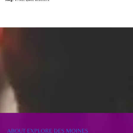
ABOUT EXPLORE DES MOINES