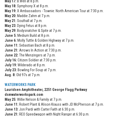
May 17:
B.Well at 8 p.m.
May 18:
Symphony X at 8 p.m.
May 19:
X Ambassadors - Townie: North American Tour at 7:30 p.m.
May 20:
Maddie Zahm at 7 p.m.
May 21:
Southall at 7 p.m.
May 23:
Dying Fetus at 8 p.m.
May 29:
Bodysnatcher & Spite at 7 p.m.
June 5:
Medium Build at 8 p.m.
June 6:
Molly Tuttle & Golden Highway at 7 p.m.
June 11:
Sebastian Bach at 8 p.m.
June 21:
Arrows In Action at 7:30 p.m.
June 22:
The Menzingers at 7 p.m.
July 16:
Citizen Soldier at 7:30 p.m.
July 19:
Wilderado at 8 p.m.
July 23:
Bowling For Soup at 7 p.m.
Aug. 8:
Old 97s at 7 p.m.
WATERWORKS PARK
Lauridsen Amphitheater, 2251 George Flagg Parkway
dsmwaterworkspark.com
May 25:
Willie Nelson & Family at 7 p.m.
June 11:
Robert Plant & Alison Krauss with JD McPherson at 7 p.m.
June 13:
Jon Pardi with Carter Faith at 6:30 p.m.
June 21:
REO Speedwagon with Night Ranger at 6:30 p.m.