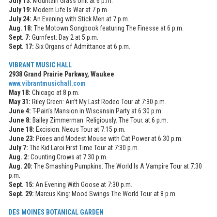
July 13:
Mountain Grass Unit at 6 p.m.
July 19:
Modern Life Is War at 7 p.m.
July 24:
An Evening with Stick Men at 7 p.m.
Aug. 18:
The Motown Songbook featuring The Finesse at 6 p.m.
Sept. 7:
Gurnfest: Day 2 at 5 p.m.
Sept. 17:
Six Organs of Admittance at 6 p.m.
VIBRANT MUSIC HALL
2938 Grand Prairie Parkway, Waukee
www.vibrantmusichall.com
May 18:
Chicago at 8 p.m.
May 31:
Riley Green: Ain’t My Last Rodeo Tour at 7:30 p.m.
June 4:
T-Pain’s Mansion in Wiscansin Party at 6:30 p.m.
June 8:
Bailey Zimmerman: Religiously. The Tour. at 6 p.m.
June 18:
Excision: Nexus Tour at 7:15 p.m.
June 23:
Pixies and Modest Mouse with Cat Power at 6:30 p.m.
July 7:
The Kid Laroi First Time Tour at 7:30 p.m.
Aug. 2:
Counting Crows at 7:30 p.m.
Aug. 20:
The Smashing Pumpkins: The World Is A Vampire Tour at 7:30
p.m.
Sept. 15:
An Evening With Goose at 7:30 p.m.
Sept. 29:
Marcus King: Mood Swings The World Tour at 8 p.m.
DES MOINES BOTANICAL GARDEN