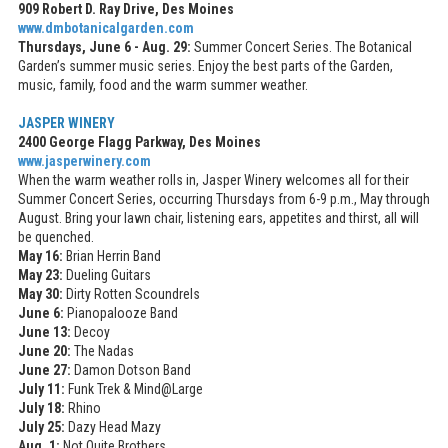
909 Robert D. Ray Drive, Des Moines
www.dmbotanicalgarden.com
Thursdays, June 6 - Aug. 29:
Summer Concert Series. The Botanical
Garden’s summer music series. Enjoy the best parts of the Garden,
music, family, food and the warm summer weather.
JASPER WINERY
2400 George Flagg Parkway, Des Moines
www.jasperwinery.com
When the warm weather rolls in, Jasper Winery welcomes all for their
Summer Concert Series, occurring Thursdays from 6-9 p.m., May through
August. Bring your lawn chair, listening ears, appetites and thirst, all will
be quenched.
May 16:
Brian Herrin Band
May 23:
Dueling Guitars
May 30:
Dirty Rotten Scoundrels
June 6:
Pianopalooze Band
June 13:
Decoy
June 20:
The Nadas
June 27:
Damon Dotson Band
July 11:
Funk Trek & Mind@Large
July 18:
Rhino
July 25:
Dazy Head Mazy
Aug. 1:
Not Quite Brothers