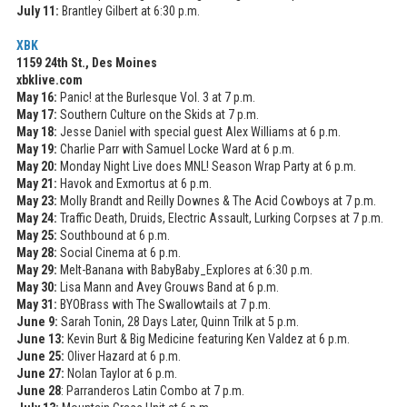
July 11:
Brantley Gilbert at 6:30 p.m.
XBK
1159 24th St., Des Moines
xbklive.com
May 16:
Panic! at the Burlesque Vol. 3 at 7 p.m.
May 17:
Southern Culture on the Skids at 7 p.m.
May 18:
Jesse Daniel with special guest Alex Williams at 6 p.m.
May 19:
Charlie Parr with Samuel Locke Ward at 6 p.m.
May 20:
Monday Night Live does MNL! Season Wrap Party at 6 p.m.
May 21:
Havok and Exmortus at 6 p.m.
May 23:
Molly Brandt and Reilly Downes & The Acid Cowboys at 7 p.m.
May 24:
Traffic Death, Druids, Electric Assault, Lurking Corpses at 7 p.m.
May 25:
Southbound at 6 p.m.
May 28:
Social Cinema at 6 p.m.
May 29:
Melt-Banana with BabyBaby_Explores at 6:30 p.m.
May 30:
Lisa Mann and Avey Grouws Band at 6 p.m.
May 31:
BYOBrass with The Swallowtails at 7 p.m.
June 9:
Sarah Tonin, 28 Days Later, Quinn Trilk at 5 p.m.
June 13:
Kevin Burt & Big Medicine featuring Ken Valdez at 6 p.m.
June 25:
Oliver Hazard at 6 p.m.
June 27:
Nolan Taylor at 6 p.m.
June 28
: Parranderos Latin Combo at 7 p.m.