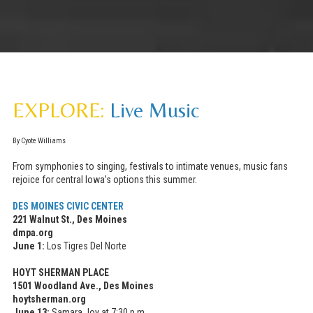
EXPLORE:
Live Music
By Cyote Williams
From symphonies to singing, festivals to intimate venues, music fans
rejoice for central Iowa’s options this summer.
DES MOINES CIVIC CENTER
221 Walnut St., Des Moines
dmpa.org
June 1:
Los Tigres Del Norte
HOYT SHERMAN PLACE
1501 Woodland Ave., Des Moines
hoytsherman.org
June 13:
Samara Joy at 7:30 p.m.