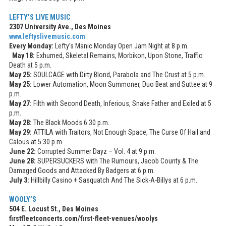
LEFTY’S LIVE MUSIC
2307 University Ave., Des Moines
www.leftyslivemusic.com
Every Monday:
Lefty’s Manic Monday Open Jam Night at 8 p.m.
May 18:
Exhumed, Skeletal Remains, Morbikon, Upon Stone, Traffic
Death at 5 p.m.
May 25:
SOULCAGE with Dirty Blond, Parabola and The Crust at 5 p.m.
May 25:
Lower Automation, Moon Summoner, Duo Beat and Suttee at 9
p.m.
May 27:
Filth with Second Death, Inferious, Snake Father and Exiled at 5
p.m.
May 28:
The Black Moods 6:30 p.m.
May 29:
ATTILA with Traitors, Not Enough Space, The Curse Of Hail and
Calous at 5:30 p.m.
June 22:
Corrupted Summer Dayz – Vol. 4 at 9 p.m.
June 28:
SUPERSUCKERS with The Rumours, Jacob County & The
Damaged Goods and Attacked By Badgers at 6 p.m.
July 3:
Hillbilly Casino + Sasquatch And The Sick-A-Billys at 6 p.m.
WOOLY’S
504 E. Locust St., Des Moines
firstfleetconcerts.com/first-fleet-venues/woolys