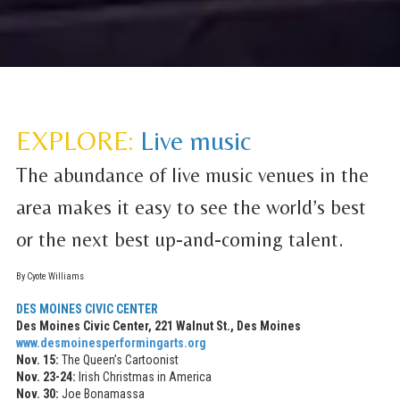
EXPLORE:
Live music
The abundance of live music venues in the
area makes it easy to see the world’s best
or the next best up-and-coming talent.
By Cyote Williams
DES MOINES CIVIC CENTER
Des Moines Civic Center, 221 Walnut St., Des Moines
www.desmoinesperformingarts.org
Nov. 15:
The Queen’s Cartoonist
Nov. 23-24:
Irish Christmas in America
Nov. 30:
Joe Bonamassa