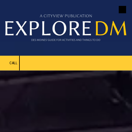
Skip to content
CALL