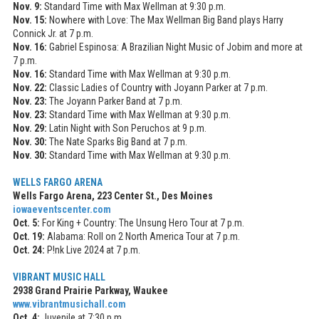
Nov. 9:
Standard Time with Max Wellman at 9:30 p.m.
Nov. 15:
Nowhere with Love: The Max Wellman Big Band plays Harry
Connick Jr. at 7 p.m.
Nov. 16:
Gabriel Espinosa: A Brazilian Night Music of Jobim and more at
7 p.m.
Nov. 16:
Standard Time with Max Wellman at 9:30 p.m.
Nov. 22:
Classic Ladies of Country with Joyann Parker at 7 p.m.
Nov. 23:
The Joyann Parker Band at 7 p.m.
Nov. 23:
Standard Time with Max Wellman at 9:30 p.m.
Nov. 29:
Latin Night with Son Peruchos at 9 p.m.
Nov. 30:
The Nate Sparks Big Band at 7 p.m.
Nov. 30:
Standard Time with Max Wellman at 9:30 p.m.
WELLS FARGO ARENA
Wells Fargo Arena, 223 Center St., Des Moines
iowaeventscenter.com
Oct. 5:
For King + Country: The Unsung Hero Tour at 7 p.m.
Oct. 19:
Alabama: Roll on 2 North America Tour at 7 p.m.
Oct. 24:
P!nk Live 2024 at 7 p.m.
VIBRANT MUSIC HALL
2938 Grand Prairie Parkway, Waukee
www.vibrantmusichall.com
Oct. 4:
Juvenile at 7:30 p.m.