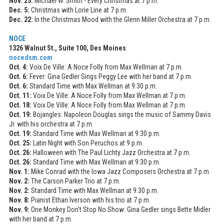
Nov. 25:
Michael W. Smith - Every Christmas at 7 p.m.
Dec. 5:
Christmas with Lorie Line at 7 p.m.
Dec. 22:
In the Christmas Mood with the Glenn Miller Orchestra at 7 p.m.
NOCE
1326 Walnut St., Suite 100, Des Moines
nocedsm.com
Oct. 4:
Voix De Ville: A Noce Folly from Max Wellman at 7 p.m.
Oct. 6:
Fever: Gina Gedler Sings Peggy Lee with her band at 7 p.m.
Oct. 6:
Standard Time with Max Wellman at 9:30 p.m.
Oct. 11:
Voix De Ville: A Noce Folly from Max Wellman at 7 p.m.
Oct. 18:
Voix De Ville: A Noce Folly from Max Wellman at 7 p.m.
Oct. 19:
Bojangles: Napoleon Douglas sings the music of Sammy Davis
Jr. with his orchestra at 7 p.m.
Oct. 19:
Standard Time with Max Wellman at 9:30 p.m.
Oct. 25:
Latin Night with Son Peruchos at 9 p.m.
Oct. 26:
Halloween with The Paul Lichty Jazz Orchestra at 7 p.m.
Oct. 26:
Standard Time with Max Wellman at 9:30 p.m.
Nov. 1:
Mike Conrad with the Iowa Jazz Composers Orchestra at 7 p.m.
Nov. 2:
The Carson Parker Trio at 7 p.m.
Nov. 2:
Standard Time with Max Wellman at 9:30 p.m.
Nov. 8:
Pianist Ethan Iverson with his trio at 7 p.m.
Nov. 9:
One Monkey Don’t Stop No Show: Gina Gedler sings Bette Midler
with her band at 7 p.m.