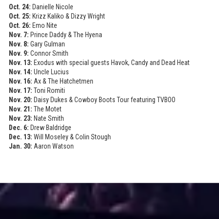
Oct. 24:
Danielle Nicole
Oct. 25:
Krizz Kaliko & Dizzy Wright
Oct. 26:
Emo Nite
Nov. 7:
Prince Daddy & The Hyena
Nov. 8:
Gary Gulman
Nov. 9:
Connor Smith
Nov. 13:
Exodus with special guests Havok, Candy and Dead Heat
Nov. 14:
Uncle Lucius
Nov. 16:
Ax & The Hatchetmen
Nov. 17:
Toni Romiti
Nov. 20:
Daisy Dukes & Cowboy Boots Tour featuring TVBOO
Nov. 21:
The Motet
Nov. 23:
Nate Smith
Dec. 6:
Drew Baldridge
Dec. 13:
Will Moseley & Colin Stough
Jan. 30:
Aaron Watson