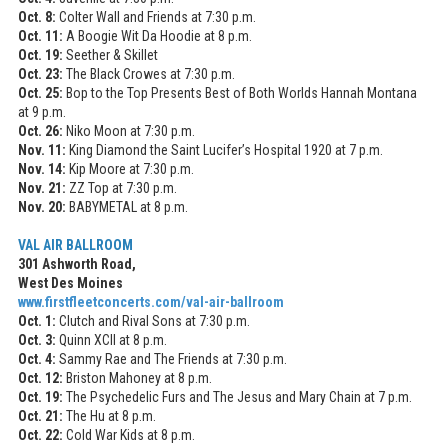
Oct. 8:
Colter Wall and Friends at 7:30 p.m.
Oct. 11:
A Boogie Wit Da Hoodie at 8 p.m.
Oct. 19:
Seether & Skillet
Oct. 23:
The Black Crowes at 7:30 p.m.
Oct. 25:
Bop to the Top Presents Best of Both Worlds Hannah Montana
at 9 p.m.
Oct. 26:
Niko Moon at 7:30 p.m.
Nov. 11:
King Diamond the Saint Lucifer’s Hospital 1920 at 7 p.m.
Nov. 14:
Kip Moore at 7:30 p.m.
Nov. 21:
ZZ Top at 7:30 p.m.
Nov. 20:
BABYMETAL at 8 p.m.
VAL AIR BALLROOM
301 Ashworth Road,
West Des Moines
www.firstfleetconcerts.com/
val-air-ballroom
Oct. 1:
Clutch and Rival Sons at 7:30 p.m.
Oct. 3:
Quinn XCII at 8 p.m.
Oct. 4:
Sammy Rae and The Friends at 7:30 p.m.
Oct. 12:
Briston Mahoney at 8 p.m.
Oct. 19:
The Psychedelic Furs and The Jesus and Mary Chain at 7 p.m.
Oct. 21:
The Hu at 8 p.m.
Oct. 22:
Cold War Kids at 8 p.m.