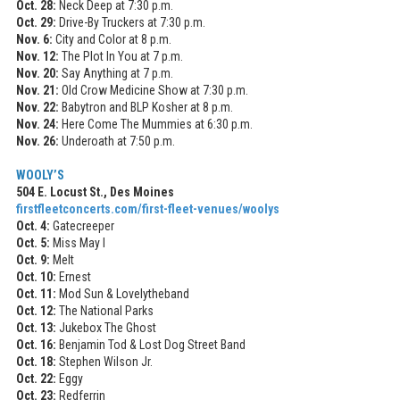
Oct. 28:
Neck Deep at 7:30 p.m.
Oct. 29:
Drive-By Truckers at 7:30 p.m.
Nov. 6:
City and Color at 8 p.m.
Nov. 12:
The Plot In You at 7 p.m.
Nov. 20:
Say Anything at 7 p.m.
Nov. 21:
Old Crow Medicine Show at 7:30 p.m.
Nov. 22:
Babytron and BLP Kosher at 8 p.m.
Nov. 24:
Here Come The Mummies at 6:30 p.m.
Nov. 26:
Underoath at 7:50 p.m.
WOOLY’S
504 E. Locust St., Des Moines
firstfleetconcerts.com/first-fleet-venues/woolys
Oct. 4:
Gatecreeper
Oct. 5:
Miss May I
Oct. 9:
Melt
Oct. 10:
Ernest
Oct. 11:
Mod Sun & Lovelytheband
Oct. 12:
The National Parks
Oct. 13:
Jukebox The Ghost
Oct. 16:
Benjamin Tod & Lost Dog Street Band
Oct. 18:
Stephen Wilson Jr.
Oct. 22:
Eggy
Oct. 23:
Redferrin