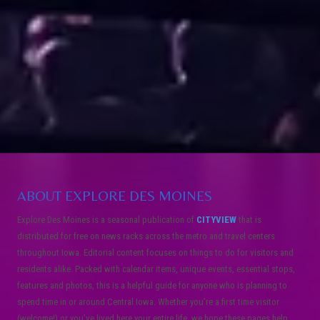
ABOUT EXPLORE DES MOINES
Explore Des Moines is a seasonal publication of
CITYVIEW
that is
distributed for free on news racks across the metro and travel centers
throughout Iowa. Editorial content focuses on things to do for visitors and
residents alike. Packed with calendar items, unique events, essential stops,
features and photos, this is a helpful guide for anyone who is planning to
spend time in or around Central Iowa. Whether you’re a first time visitor
(welcome!) or you’ve lived here your entire life, we hope these pages help