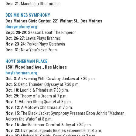
Dec. 21:
Mannheim Steamroller
DES MOINES SYMPHONY
Des Moines Civic Center, 221 Walnut St., Des Moines
dmsymphony.org
Sept. 28-29:
Season Debut: The Emperor
Oct. 26-27:
Lewis Plays Brahms
Nov. 23-24:
Parker Plays Gershwin
Dec. 31:
New Year’s Eve Pops
HOYT SHERMAN PLACE
1501 Woodland Ave., Des Moines
hoytsherman.org
Oct. 3:
An Evening With Cowboy Junkies at 7:30 p.m.
Oct. 5:
Celtic Thunder: Odyssey at 7:30 p.m.
Oct. 10:
Leonid & Friends at 7:30 p.m.
Oct. 29:
Theory of a Dream at 7 p.m.
Nov. 1:
Vitamin String Quartet at 8 p.m.
Nov. 12:
A Motown Christmas at 7 p.m.
Nov. 15:
The Black Jacket Symphony Presents Elton John’s “Madman
Across the Water” at 8 p.m.
Nov. 16:
Jim Brickman: Comfort & Joy at 7:30 p.m.
Nov. 23:
Liverpool Legends Beatles Experience! at 8 p.m.