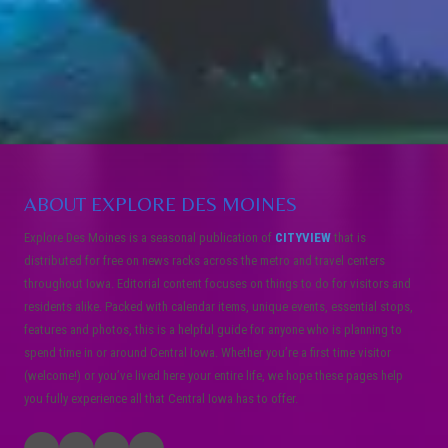
ABOUT EXPLORE DES MOINES
Explore Des Moines is a seasonal publication of
CITYVIEW
that is
distributed for free on news racks across the metro and travel centers
throughout Iowa. Editorial content focuses on things to do for visitors and
residents alike. Packed with calendar items, unique events, essential stops,
features and photos, this is a helpful guide for anyone who is planning to
spend time in or around Central Iowa. Whether you’re a first time visitor
(welcome!) or you’ve lived here your entire life, we hope these pages help
you fully experience all that Central Iowa has to offer.