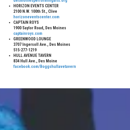
desmoinesperformingarts.org
HORIZON EVENTS CENTER
2100 N.W. 100th St., Clive
horizoneventscenter.com
CAPTAIN ROYS
1900 Saylor Road, Des Moines
captainroys.com
GREENWOOD LOUNGE
3707 Ingersoll Ave., Des Moines
515-277-1219
HULL AVENUE TAVERN
834 Hull Ave., Des Moine
facebook.com/Boggshullavetavern