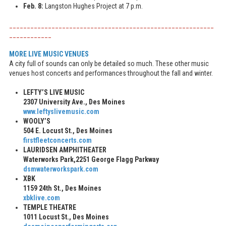
Feb. 8:
Langston Hughes Project at 7 p.m.
__________________________________________________________
____________
MORE LIVE MUSIC VENUES
A city full of sounds can only be detailed so much. These other music
venues host concerts and performances throughout the fall and winter.
LEFTY’S LIVE MUSIC
2307 University Ave., Des Moines
www.leftyslivemusic.com
WOOLY’S
504 E. Locust St., Des Moines
firstfleetconcerts.com
LAURIDSEN AMPHITHEATER
Waterworks Park,
2251 George Flagg Parkway
dsmwaterworkspark.com
XBK
1159 24th St., Des Moines
xbklive.com
TEMPLE THEATRE
1011 Locust St., Des Moines