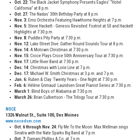
Oct. 22:
The Black Jacket Symphony Presents Eagles’ “Hotel
California” at 8 p.m.
Oct. 27:
The Nadas’ 30th Birthday Party at 8 p.m.
Nov. 3:
Emo Orchestra Featuring Hawthorne Heights at 7 p.m.
Nov. 5:
Steve Hackett - Genesis Revisited: Foxtrot at 50 and Hackett
Highlights at 7:30 p.m.
Nov. 8:
Puddles Pity Party at 7:30 p.m.
Nov. 12:
Lake Street Dive: Gather Round Sounds Tour at 8 p.m.
Nov. 14:
A Motown Christmas at 7:30 p.m.
Nov. 15:
Croce Plays Croce 50th Anniversary Tour at 7:30 p.m.
Nov. 17:
Little River Band at 7:30 p.m.
Dec. 14:
Christmas with Lorie Line at 7 p.m.
Dec. 17:
Michael W. Smith Christmas at 3 p.m. and 7 p.m.
Jan. 6:
Ruben & Clay: Twenty Years - One Night at 7:30 p.m.
Feb. 6:
Hélène Grimaud: Lauridsen Great Pianist Series at 7:30 p.m.
March 1:
Blind Boys of Alabama at 7:30 p.m.
March 26:
Brian Culbertson - The Trilogy Tour at 7:30 p.m.
NOCE
1326 Walnut St., Suite 100, Des Moines
www.nocedsm.com
Oct. 6 through Nov. 24:
Fly Me To the Moon: Max Wellman sings
Sinatra with the Nate Sparks Big Band at 7 p.m.
Oct. 7:
Damani Phillips & Co. at 7 p.m.