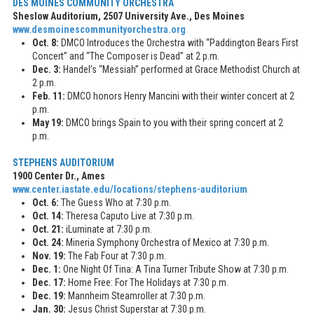
DES MOINES COMMUNITY ORCHESTRA
Sheslow Auditorium, 2507 University Ave., Des Moines
www.desmoinescommunityorchestra.org
Oct. 8:
DMCO Introduces the Orchestra with “Paddington Bears First
Concert” and “The Composer is Dead” at 2 p.m.
Dec. 3:
Handel’s “Messiah” performed at Grace Methodist Church at
2 p.m.
Feb. 11:
DMCO honors Henry Mancini with their winter concert at 2
p.m.
May 19:
DMCO brings Spain to you with their spring concert at 2
p.m.
STEPHENS AUDITORIUM
1900 Center Dr., Ames
www.center.iastate.edu/locations/stephens-auditorium
Oct. 6:
The Guess Who at 7:30 p.m.
Oct. 14:
Theresa Caputo Live at 7:30 p.m.
Oct. 21:
iLuminate at 7:30 p.m.
Oct. 24:
Mineria Symphony Orchestra of Mexico at 7:30 p.m.
Nov. 19:
The Fab Four at 7:30 p.m.
Dec. 1:
One Night Of Tina: A Tina Turner Tribute Show at 7:30 p.m.
Dec. 17:
Home Free: For The Holidays at 7:30 p.m.
Dec. 19:
Mannheim Steamroller at 7:30 p.m.
Jan. 30:
Jesus Christ Superstar at 7:30 p.m.