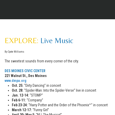
EXPLORE:
Live Music
By Cyote Williams
The sweetest sounds from every corner of the city.
DES MOINES
CIVIC CENTER
221 Walnut St., Des Moines
www.dmpa.org
Oct. 25:
“Dirty Dancing” in concert
Oct. 28:
“Spider-Man: Into the Spider-Verse” live in concert
Jan. 12-14:
“STOMP”
Feb 6-11:
“Company”
Feb 23-24:
“Harry Potter and the Order of the Phoenix™” in concert
March 12-17:
“Funny Girl”
April 30- May 5:
“MJ. The Musical”