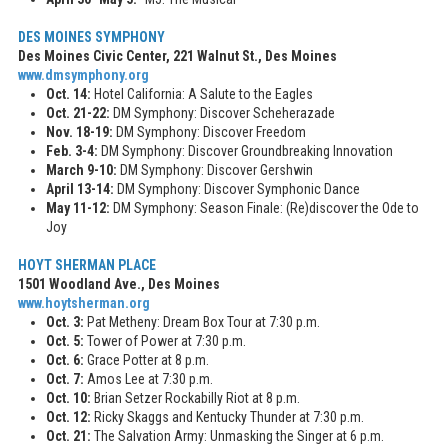
DES MOINES SYMPHONY
Des Moines Civic Center, 221 Walnut St., Des Moines
www.dmsymphony.org
Oct. 14:
Hotel California: A Salute to the Eagles
Oct. 21-22:
DM Symphony: Discover Scheherazade
Nov. 18-19:
DM Symphony: Discover Freedom
Feb. 3-4:
DM Symphony: Discover Groundbreaking Innovation
March 9-10:
DM Symphony: Discover Gershwin
April 13-14:
DM Symphony: Discover Symphonic Dance
May 11-12:
DM Symphony: Season Finale: (Re)discover the Ode to
Joy
HOYT SHERMAN PLACE
1501 Woodland Ave., Des Moines
www.hoytsherman.org
Oct. 3:
Pat Metheny: Dream Box Tour at 7:30 p.m.
Oct. 5:
Tower of Power at 7:30 p.m.
Oct. 6:
Grace Potter at 8 p.m.
Oct. 7:
Amos Lee at 7:30 p.m.
Oct. 10:
Brian Setzer Rockabilly Riot at 8 p.m.
Oct. 12:
Ricky Skaggs and Kentucky Thunder at 7:30 p.m.
Oct. 21:
The Salvation Army: Unmasking the Singer at 6 p.m.