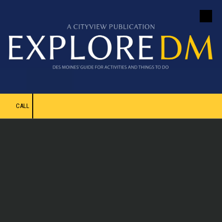
Skip to content
CALL