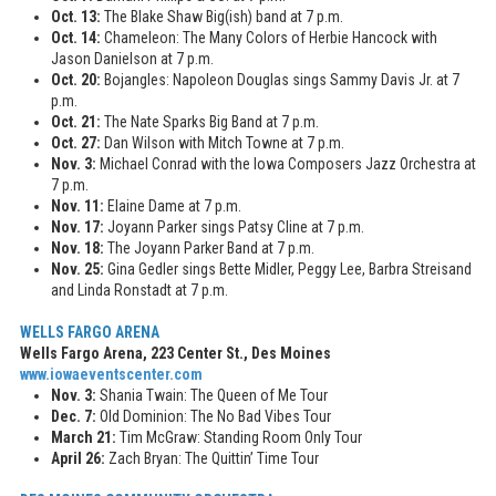
Oct. 13:
The Blake Shaw Big(ish) band at 7 p.m.
Oct. 14:
Chameleon: The Many Colors of Herbie Hancock with
Jason Danielson at 7 p.m.
Oct. 20:
Bojangles: Napoleon Douglas sings Sammy Davis Jr. at 7
p.m.
Oct. 21:
The Nate Sparks Big Band at 7 p.m.
Oct. 27:
Dan Wilson with Mitch Towne at 7 p.m.
Nov. 3:
Michael Conrad with the Iowa Composers Jazz Orchestra at
7 p.m.
Nov. 11:
Elaine Dame at 7 p.m.
Nov. 17:
Joyann Parker sings Patsy Cline at 7 p.m.
Nov. 18:
The Joyann Parker Band at 7 p.m.
Nov. 25:
Gina Gedler sings Bette Midler, Peggy Lee, Barbra Streisand
and Linda Ronstadt at 7 p.m.
WELLS FARGO ARENA
Wells Fargo Arena, 223 Center St., Des Moines
www.iowaeventscenter.com
Nov. 3:
Shania Twain: The Queen of Me Tour
Dec. 7:
Old Dominion: The No Bad Vibes Tour
March 21:
Tim McGraw: Standing Room Only Tour
April 26:
Zach Bryan: The Quittin’ Time Tour