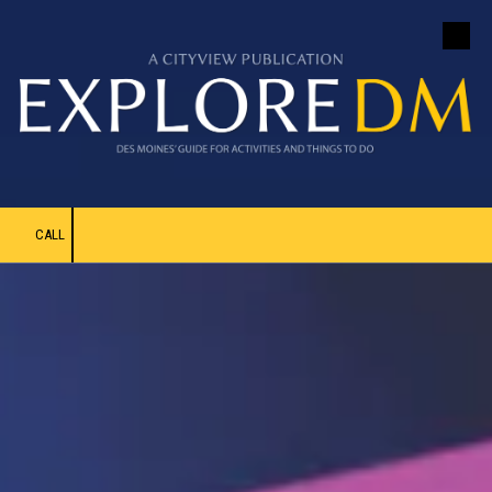
Skip to content
CALL