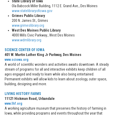
State Library of Iowa
Ola Babcock Miller Building, 1112 E. Grand Ave., Des Moines
www.statelibraryofiowa.gov
Grimes Public Library
200 N. James St., Grimes
www.grimeslibrary.org
West Des Moines Public Library
4000 Mills Civic Parkway., West Des Moines
www.wdmlibrary.org
SCIENCE CENTER OF IOWA
401 W. Martin Luther King Jr Parkway, Des Moines
www.sciowa.org
A world of scientific wonders and activities awaits downtown. A steady
stream of programs for all and interactive exhibits keep children of all
ages engaged and ready to learn while also being entertained.
Permanent exhibits will allow kids to learn about zoology, outer space,
building, designing and more.
LIVING HISTORY FARMS
11121 Hickman Road, Urbandale
www.lhf.org
A working agriculture museum that preserves the history of farming in
Iowa, while providing programs and events throughout the year that