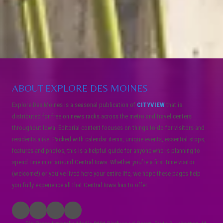
ABOUT EXPLORE DES MOINES
Explore Des Moines is a seasonal publication of
CITYVIEW
that is
distributed for free on news racks across the metro and travel centers
throughout Iowa. Editorial content focuses on things to do for visitors and
residents alike. Packed with calendar items, unique events, essential stops,
features and photos, this is a helpful guide for anyone who is planning to
spend time in or around Central Iowa. Whether you’re a first time visitor
(welcome!) or you’ve lived here your entire life, we hope these pages help
you fully experience all that Central Iowa has to offer.