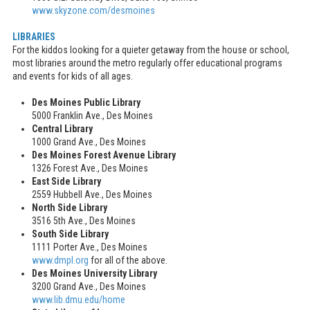
www.skyzone.com/desmoines
LIBRARIES
For the kiddos looking for a quieter getaway from the house or school,
most libraries around the metro regularly offer educational programs
and events for kids of all ages.
Des Moines Public Library
5000 Franklin Ave., Des Moines
Central Library
1000 Grand Ave., Des Moines
Des Moines Forest Avenue Library
1326 Forest Ave., Des Moines
East Side Library
2559 Hubbell Ave., Des Moines
North Side Library
3516 5th Ave., Des Moines
South Side Library
1111 Porter Ave., Des Moines
www.dmpl.org
for all of the above.
Des Moines University Library
3200 Grand Ave., Des Moines
www.lib.dmu.edu/home