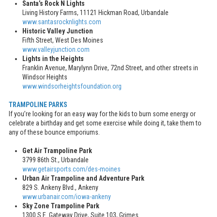
Santa’s Rock N Lights
Living History Farms, 11121 Hickman Road, Urbandale
www.santasrocknlights.com
Historic Valley Junction
Fifth Street, West Des Moines
www.valleyjunction.com
Lights in the Heights
Franklin Avenue, Marylynn Drive, 72nd Street, and other streets in
Windsor Heights
www.windsorheightsfoundation.org
TRAMPOLINE PARKS
If you’re looking for an easy way for the kids to burn some energy or
celebrate a birthday and get some exercise while doing it, take them to
any of these bounce emporiums.
Get Air Trampoline Park
3799 86th St., Urbandale
www.getairsports.com/des-moines
Urban Air Trampoline and Adventure Park
829 S. Ankeny Blvd., Ankeny
www.urbanair.com/iowa-ankeny
Sky Zone Trampoline Park
1300 S.E. Gateway Drive, Suite 103, Grimes