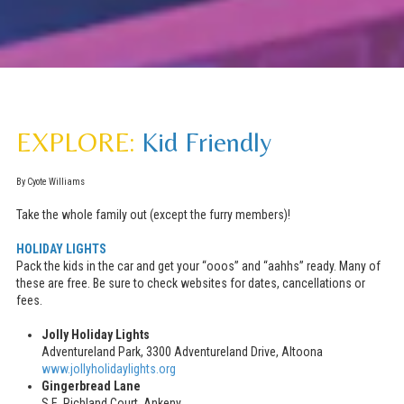
EXPLORE:
Kid Friendly
By Cyote Williams
Take the whole family out (except the furry members)!
HOLIDAY LIGHTS
Pack the kids in the car and get your “ooos” and “aahhs” ready. Many of
these are free. Be sure to check websites for dates, cancellations or
fees.
Jolly Holiday Lights
Adventureland Park, 3300 Adventureland Drive, Altoona
www.jollyholidaylights.org
Gingerbread Lane
S.E. Richland Court, Ankeny