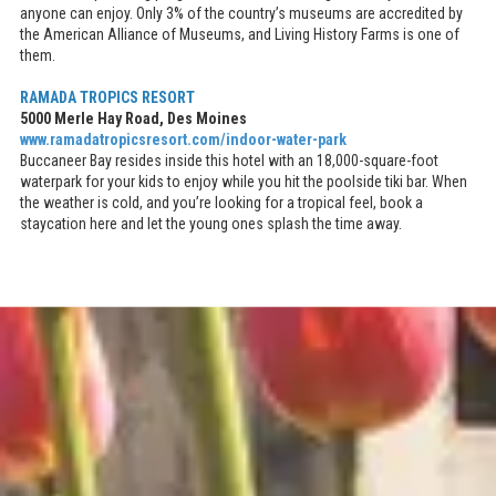
anyone can enjoy. Only 3% of the country’s museums are accredited by
the American Alliance of Museums, and Living History Farms is one of
them.
RAMADA TROPICS RESORT
5000 Merle Hay Road, Des Moines
www.ramadatropicsresort.com/indoor-water-park
Buccaneer Bay resides inside this hotel with an 18,000-square-foot
waterpark for your kids to enjoy while you hit the poolside tiki bar. When
the weather is cold, and you’re looking for a tropical feel, book a
staycation here and let the young ones splash the time away.