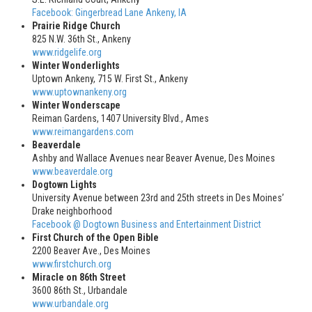
Facebook: Gingerbread Lane Ankeny, IA
Prairie Ridge Church
825 N.W. 36th St., Ankeny
www.ridgelife.org
Winter Wonderlights
Uptown Ankeny, 715 W. First St., Ankeny
www.uptownankeny.org
Winter Wonderscape
Reiman Gardens, 1407 University Blvd., Ames
www.reimangardens.com
Beaverdale
Ashby and Wallace Avenues near Beaver Avenue, Des Moines
www.beaverdale.org
Dogtown Lights
University Avenue between 23rd and 25th streets in Des Moines’
Drake neighborhood
Facebook @ Dogtown Business and Entertainment District
First Church of the Open Bible
2200 Beaver Ave., Des Moines
www.firstchurch.org
Miracle on 86th Street
3600 86th St., Urbandale
www.urbandale.org