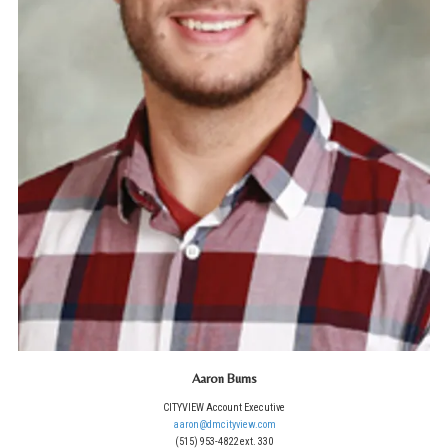
Aaron Burns
CITYVIEW Account Executive
aaron@dmcityview.com
(515) 953-4822 ext. 330