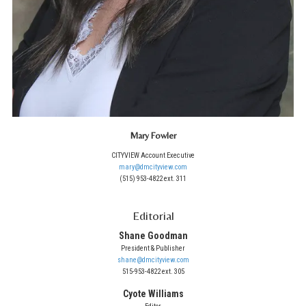
Mary Fowler
CITYVIEW Account Executive
mary@dmcityview.com
(515) 953-4822 ext. 311
Editorial
Shane Goodman
President & Publisher
shane@dmcityview.com
515-953-4822 ext. 305
Cyote Williams