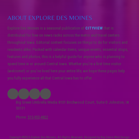
ABOUT EXPLORE DES MOINES
Explore Des Moines is a seasonal publication of
CITYVIEW
that is
distributed for free on news racks across the metro and travel centers
throughout Iowa. Editorial content focuses on things to do for visitors and
residents alike. Packed with calendar items, unique events, essential stops,
features and photos, this is a helpful guide for anyone who is planning to
spend time in or around Central Iowa. Whether you’re a first time visitor
(welcome!) or you’ve lived here your entire life, we hope these pages help
you fully experience all that Central Iowa has to offer.
Big Green Umbrella Media 8101 Birchwood Court, Suite D Johnston, IA
50131
Phone:
515-953-4822
Copyright ©2026 Explore Des Moines. All Rights Reserved.
Designed by Big Green Web Design