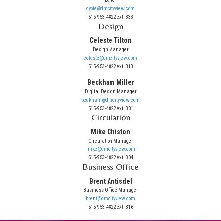
Editor
cyote@dmcityview.com
515-953-4822 ext. 333
Design
Celeste Tilton
Design Manager
celeste@dmcityview.com
515-953-4822 ext. 313
Beckham Miller
Digital Design Manager
beckham@dmcityview.com
515-953-4822 ext. 301
Circulation
Mike Chiston
Circulation Manager
mike@dmcityview.com
515-953-4822 ext. 304
Business Office
Brent Antisdel
Business Office Manager
brent@dmcityview.com
515-953-4822 ext. 316