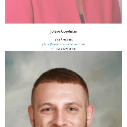
Jolene Goodman
Vice President
jolene@iowalivingmagazines.com
515-953-4822 ext. 319