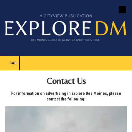
Skip to content
CALL
Contact Us
For information on advertising in Explore Des Moines, please
contact the following: